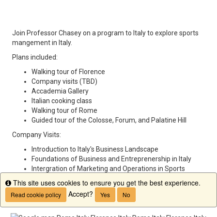
Join Professor Chasey on a program to Italy to explore sports
mangement in Italy.
Plans included:
Walking tour of Florence
Company visits (TBD)
Accademia Gallery
Italian cooking class
Walking tour of Rome
Guided tour of the Colosse, Forum, and Palatine Hill
Company Visits:
Introduction to Italy's Business Landscape
Foundations of Business and Entreprenership in Italy
Intergration of Marketing and Operations in Sports
Management
This site uses cookies to ensure you get the best experience.
Info
Insights into Sports Facility and Event Operations
Accept?
Read cookie policy
Yes
No
Management