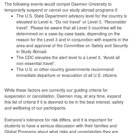
The following events would compel Daemen University to
temporarily suspend or cancel our study abroad programs if:
The U.S. State Department advisory level for the country is
elevated to Level 4, “Do not travel” or Level 3, “Reconsider
travel”. Please be aware that all Level 3 countries will be
determined on a case-by-case basis, depending on the
reason for the Level 3 and in conjunction with experts in the
area and approval of the Committee on Safety and Security
in Study Abroad.
The CDC elevates the alert level to a Level 3, “Avoid all
non-essential travel”.
The U.S. or other country governments recommend
immediate departure or evacuation of all U.S. citizens.
While these factors are currently our guiding criteria for
suspension or cancellation, Daemen may, at any time, expand
this list of criteria if it is deemed to be in the best interest, safety
and wellbeing of our participants.
Everyone’s tolerance for risk differs, and it is important for
students to have a serious discussion with their families and
Global Programs about what risks and uncertainties they are