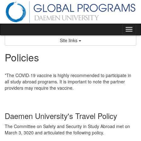
Skip
to
content
Tog
nav
Site links
Policies
*The COVID-19 vaccine is highly recommended to participate in
all study abroad programs. It is important to note the partner
providers may require the vaccine.
Daemen University's Travel Policy
The Committee on Safety and Security in Study Abroad met on
March 3, 3020 and articulated the following policy.