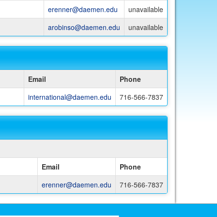
erenner@daemen.edu
unavailable
arobinso@daemen.edu
unavailable
Email
Phone
international@daemen.edu
716-566-7837
Email
Phone
erenner@daemen.edu
716-566-7837