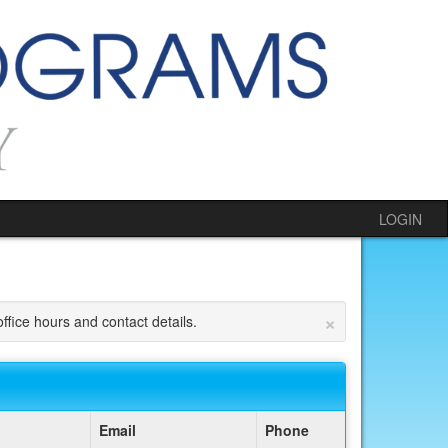
LOGIN
×
ffice hours and contact details.
Email
Phone