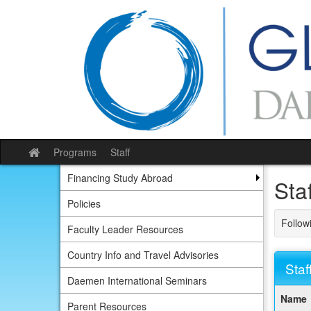
Skip
to
content
Programs
Staff
Site
home
Financing Study Abroad
Staf
Policies
Followi
Faculty Leader Resources
Country Info and Travel Advisories
Staf
Daemen International Seminars
This
Name
table
Parent Resources