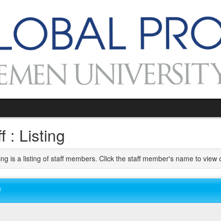
f : Listing
ng is a listing of staff members. Click the staff member's name to view o
f