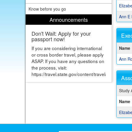
show
Elizab
Know before you go
a
listing
Ann E 
Announcements
of
staff
Don't Wait: Apply for your
memb
Exec
passport now!
This
If you are considering international
Name
table
or cross border travel, please apply
show
Ann Ro
ASAP. If you have any questions on
a
the process, visit:
listing
https://travel.state.gov/content/travel/en/passport
of
Asso
staff
memb
This
Study 
table
show
Name
a
listing
Elizab
of
staff
memb