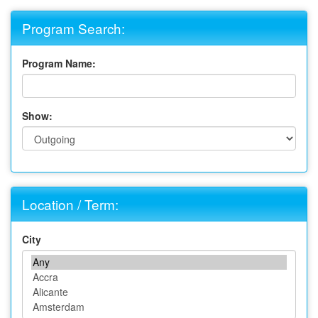
Program Search:
Program Name:
Show:
Location / Term:
City