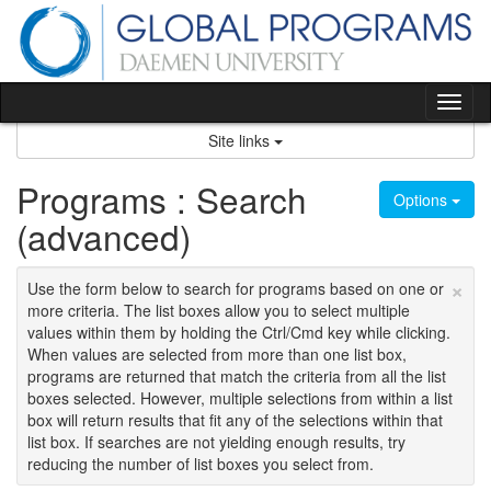
Skip
to
content
Tog
nav
Site links
Programs : Search
Options
(advanced)
×
Use the form below to search for programs based on one or
more criteria. The list boxes allow you to select multiple
values within them by holding the Ctrl/Cmd key while clicking.
When values are selected from more than one list box,
programs are returned that match the criteria from all the list
boxes selected. However, multiple selections from within a list
box will return results that fit any of the selections within that
list box. If searches are not yielding enough results, try
reducing the number of list boxes you select from.