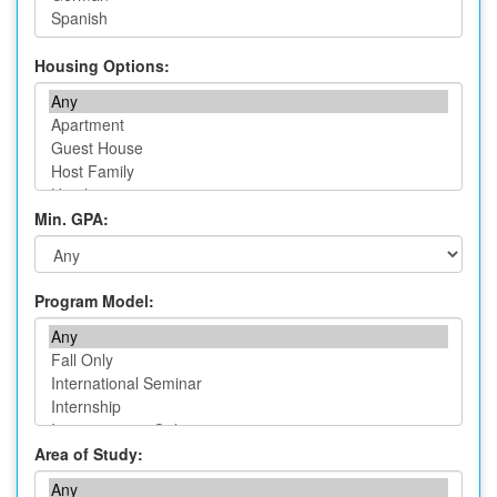
Housing Options:
Min. GPA:
Program Model:
Area of Study: