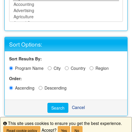
Sort Options:
Sort Results By:
Program Name
City
Country
Region
Order:
Ascending
Descending
Cancel
Search
This site uses cookies to ensure you get the best experience.
Info
Accept?
Read cookie policy
Yes
No