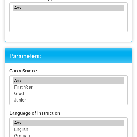
Parameters:
Class Status:
Language of Instruction: