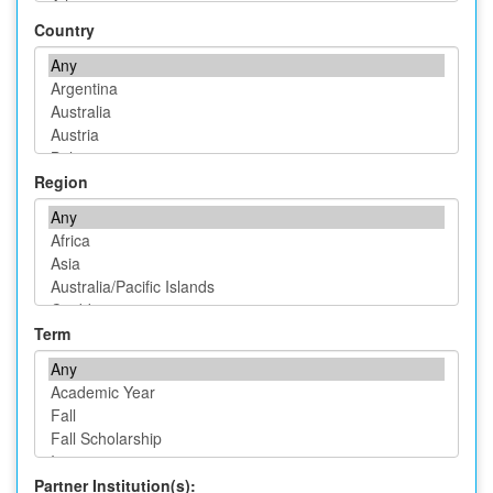
Country
Region
Term
Partner Institution(s):