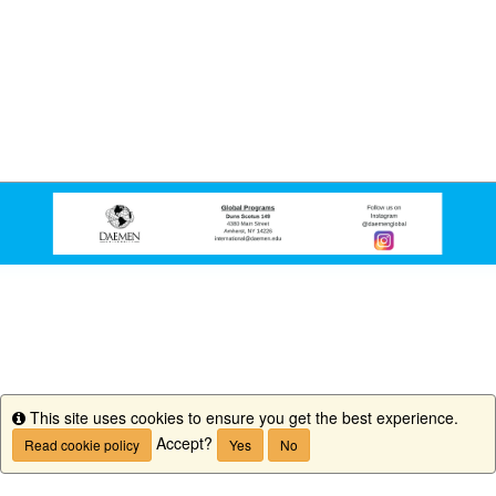
This site uses cookies to ensure you get the best experience.
Info
Accept?
Read cookie policy
Yes
No