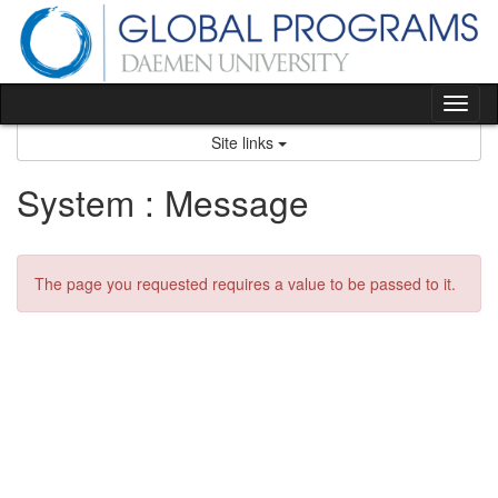
Skip
to
content
Tog
nav
Site links
System : Message
The page you requested requires a value to be passed to it.