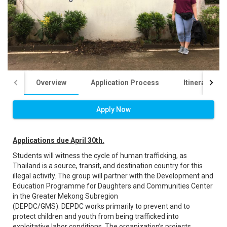
Overview
Application Process
Itinerary
Apply Now
Applications due April 30th.
Students will witness the cycle of human trafficking, as
Thailand is a source, transit, and destination country for this
illegal activity. The group will partner with the Development and
Education Programme for Daughters and Communities Center
in the Greater Mekong Subregion
(DEPDC/GMS). DEPDC works primarily to prevent and to
protect children and youth from being trafficked into
exploitative labor conditions. The organization’s projects