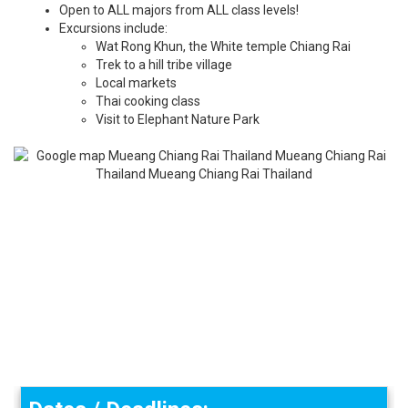
Open to ALL majors from ALL class levels!
Excursions include:
Wat Rong Khun, the White temple Chiang Rai
Trek to a hill tribe village
Local markets
Thai cooking class
​Visit to Elephant Nature Park