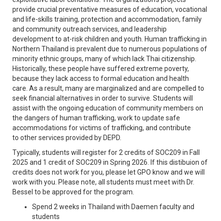
provide crucial preventative measures of education, vocational
and life-skills training, protection and accommodation, family
and community outreach services, and leadership
development to at-risk children and youth. Human trafficking in
Northern Thailand is prevalent due to numerous populations of
minority ethnic groups, many of which lack Thai citizenship.
Historically, these people have suffered extreme poverty,
because they lack access to formal education and health
care. As a result, many are marginalized and are compelled to
seek financial alternatives in order to survive. Students will
assist with the ongoing education of community members on
the dangers of human trafficking, work to update safe
accommodations for victims of trafficking, and contribute
to other services provided by DEPD.
Typically, students will register for 2 credits of SOC209 in Fall
2025 and 1 credit of SOC209 in Spring 2026. If this distibuion of
credits does not work for you, please let GPO know and we will
work with you. Please note, all students must meet with Dr.
Bessel to be approved for the program.
Spend 2 weeks in Thailand with Daemen faculty and
students